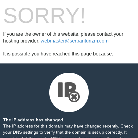
SORRY!
If you are the owner of this website, please contact your
hosting provider:
webmaster@serbanturizm.com
It is possible you have reached this page because:
The IP address has changed.
The IP address for this domain may have changed recently. Check
your DNS settings to verify that the domain is set up correctly. It