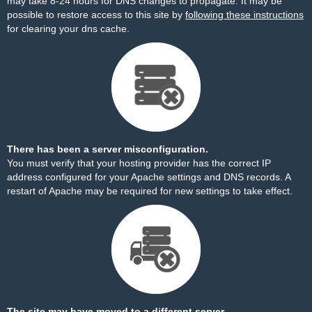
may take 8-24 hours for DNS changes to propagate. It may be
possible to restore access to this site by
following these instructions
for clearing your dns cache.
There has been a server misconfiguration.
You must verify that your hosting provider has the correct IP
address configured for your Apache settings and DNS records. A
restart of Apache may be required for new settings to take effect.
The site may have moved to a different server.